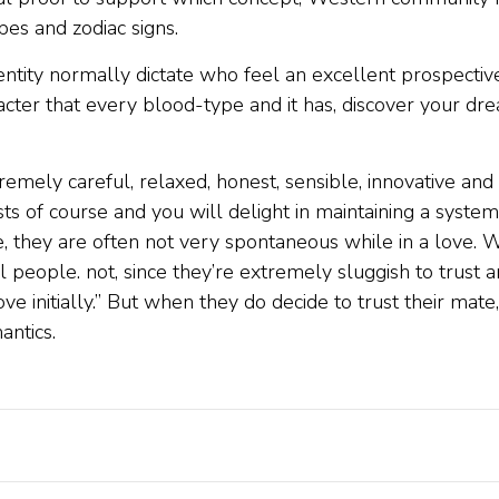
es and zodiac signs.
identity normally dictate who feel an excellent prospectiv
racter that every blood-type and it has, discover your d
emely careful, relaxed, honest, sensible, innovative and
ists of course and you will delight in maintaining a syste
age, they are often not very spontaneous while in a love.
people. not, since they’re extremely sluggish to trust an
love initially.” But when they do decide to trust their ma
antics.