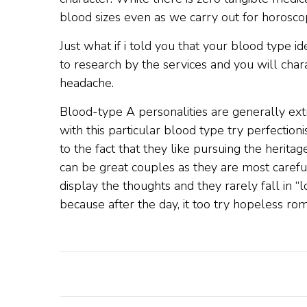
blood sizes even as we carry out for horoscop
Just what if i told you that your blood type 
to research by the services and you will cha
headache.
Blood-type A personalities are generally extr
with this particular blood type try perfection
to the fact that they like pursuing the herit
can be great couples as they are most careful 
display the thoughts and they rarely fall in “
because after the day, it too try hopeless rom