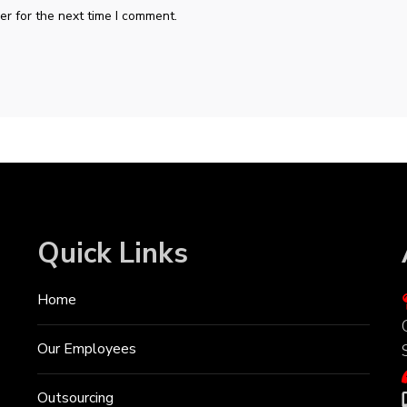
r for the next time I comment.
Quick Links
Home
Our Employees
Outsourcing