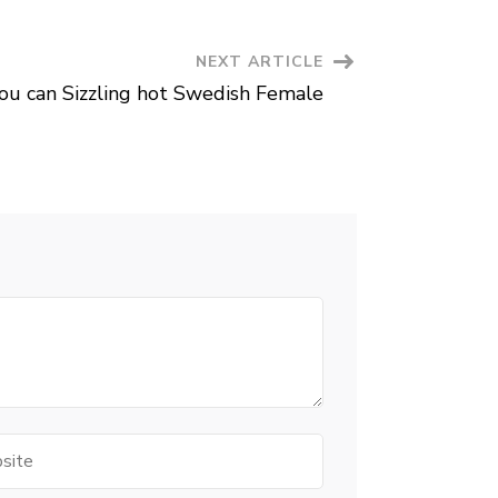
Which
at
this
point
NEXT ARTICLE
Based
on
ou can Sizzling hot Swedish Female
The
Blood
type
te