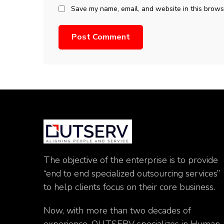
Save my name, email, and website in this browse
The objective of the enterprise is to provide
“end to end specialized outsourcing services”
to help clients focus on their core business.
Now, with more than two decades of