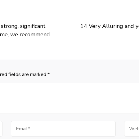
strong, significant
14 Very Alluring and y
etime, we recommend
red fields are marked
*
Email
Websi