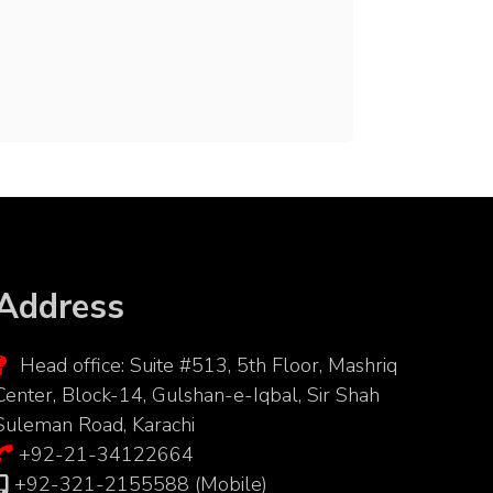
Address
Head office: Suite #513, 5th Floor, Mashriq
Center, Block-14, Gulshan-e-Iqbal, Sir Shah
Suleman Road, Karachi
+92-21-34122664
+92-321-2155588 (Mobile)