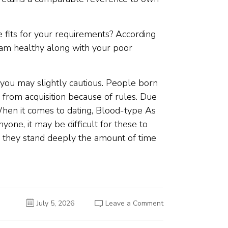
e fits for your requirements? According
ream healthy along with your poor
 you may slightly cautious. People born
m from acquisition because of rules. Due
 When it comes to dating, Blood-type As
yone, it may be difficult for these to
te, they stand deeply the amount of time
on
July 5, 2026
Leave a Comment
Western
Matchmaking
People: