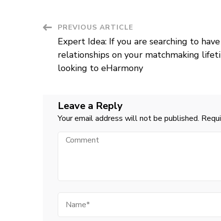
Post
PREVIOUS ARTICLE
Expert Idea: If you are searching to have 
Navigation
relationships on your matchmaking lif
looking to eHarmony
Leave a Reply
Your email address will not be published.
Requi
Comment
Name