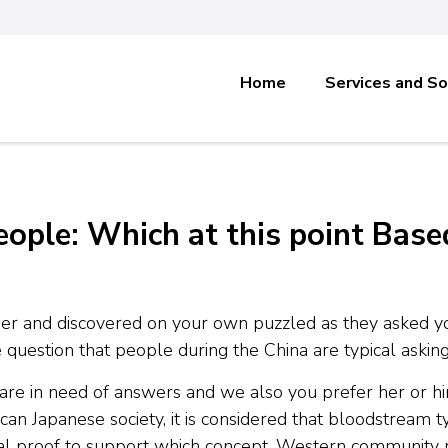
Home
Services and So
ple: Which at this point Base
er and discovered on your own puzzled as they asked y
 question that people during the China are typical asking 
re in need of answers and we also you prefer her or him 
an Japanese society, it is considered that bloodstream ty
ical proof to support which concept, Western community