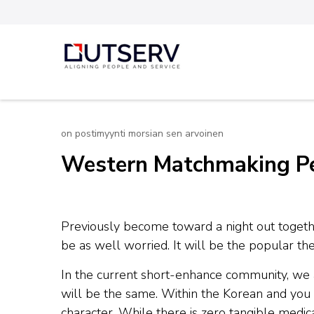
Skip
to
content
Out Serv
(Press
Enter)
on postimyynti morsian sen arvoinen
Western Matchmaking Peo
Previously become toward a night out togeth
be as well worried. It will be the popular the
In the current short-enhance community, we a
will be the same. Within the Korean and you c
character. While there is zero tangible med