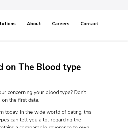
lutions
About
Careers
Contact
d on The Blood type
our concerning your blood type? Don’t
on the first date.
today. In the wide world of dating, this
pes can tell you a lot regarding the
 retains a comparable reverence to own