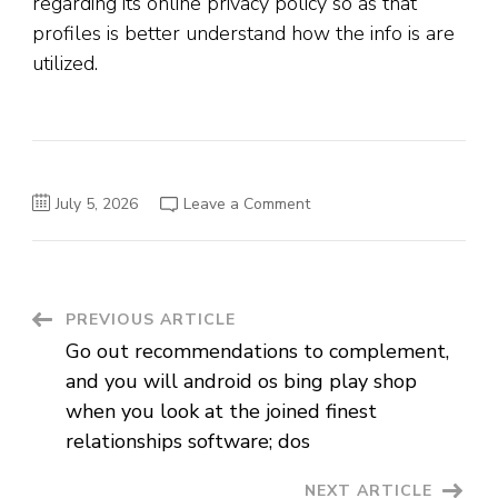
regarding its online privacy policy so as that
profiles is better understand how the info is are
utilized.
on
July 5, 2026
Leave a Comment
Phrendly
offers
an
easily
affordable
subscription-
depending
Post
PREVIOUS ARTICLE
cost
model
Go out recommendations to complement,
for
Navigation
the
and you will android os bing play shop
relationship
app
when you look at the joined finest
relationships software; dos
NEXT ARTICLE