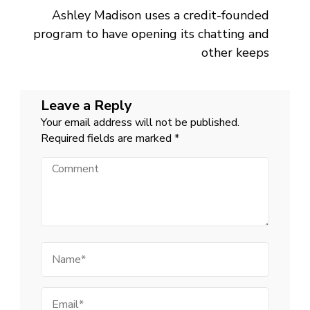
Ashley Madison uses a credit-founded
program to have opening its chatting and
other keeps
Leave a Reply
Your email address will not be published.
Required fields are marked
*
Comment
Name
Email