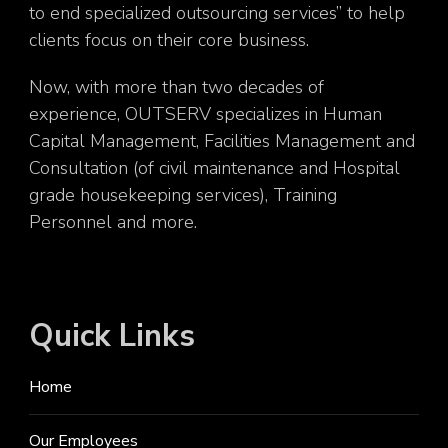
to end specialized outsourcing services” to help
clients focus on their core business.
Now, with more than two decades of
experience, OUTSERV specializes in Human
Capital Management, Facilities Management and
Consultation (of civil maintenance and Hospital
grade housekeeping services), Training
Personnel and more.
Quick Links
Home
Our Employees