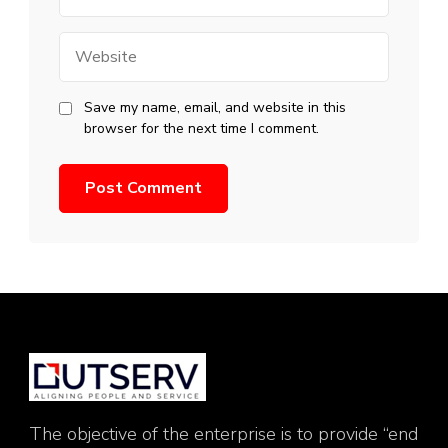
Website
Save my name, email, and website in this
browser for the next time I comment.
The objective of the enterprise is to provide “end