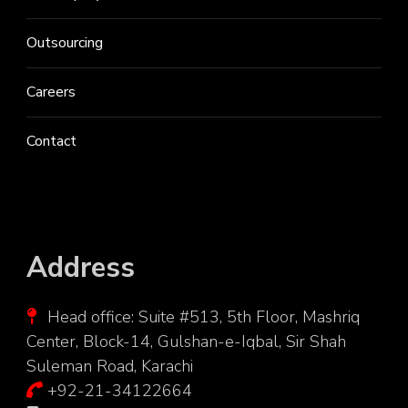
Outsourcing
Careers
Contact
Address
Head office: Suite #513, 5th Floor, Mashriq
Center, Block-14, Gulshan-e-Iqbal, Sir Shah
Suleman Road, Karachi
+92-21-34122664