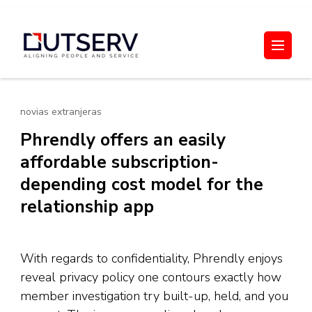
Skip
to
Out Serv
content
(Press
Enter)
novias extranjeras
Phrendly offers an easily
affordable subscription-
depending cost model for the
relationship app
With regards to confidentiality, Phrendly enjoys
reveal privacy policy one contours exactly how
member investigation try built-up, held, and you