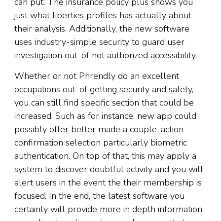
can put. The insurance policy plus shows you
just what liberties profiles has actually about
their analysis. Additionally, the new software
uses industry-simple security to guard user
investigation out-of not authorized accessibility.
Whether or not Phrendly do an excellent
occupations out-of getting security and safety,
you can still find specific section that could be
increased. Such as for instance, new app could
possibly offer better made a couple-action
confirmation selection particularly biometric
authentication. On top of that, this may apply a
system to discover doubtful activity and you will
alert users in the event the their membership is
focused. In the end, the latest software you
certainly will provide more in depth information