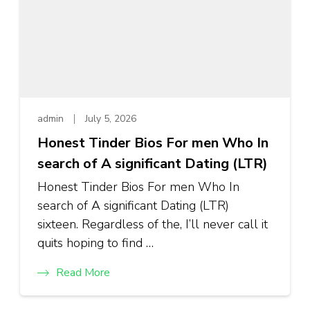
admin
July 5, 2026
Honest Tinder Bios For men Who In
search of A significant Dating (LTR)
Honest Tinder Bios For men Who In
search of A significant Dating (LTR)
sixteen. Regardless of the, I’ll never call it
quits hoping to find …
Read More