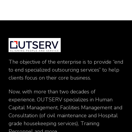
The objective of the enterprise is to provide “end
to end specialized outsourcing services” to help
clients focus on their core business.
Now, with more than two decades of
experience, OUTSERV specializes in Human
Capital Management, Facilities Management and
Consultation (of civil maintenance and Hospital
grade housekeeping services), Training
Personnel and more.