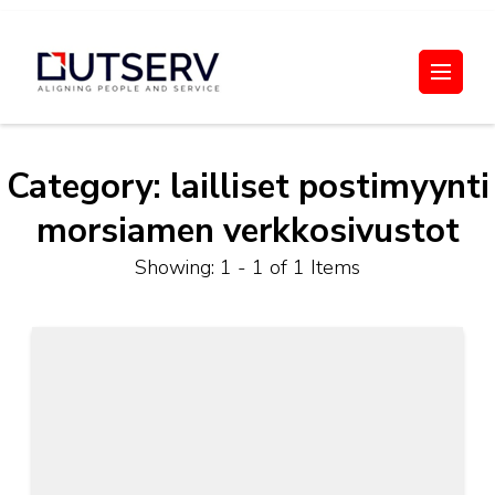
Skip
to
Out Serv
content
(Press
Enter)
Category:
lailliset postimyynti
morsiamen verkkosivustot
Showing: 1 - 1 of 1 Items