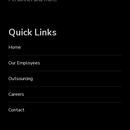
Quick Links
Home
Our Employees
Outsourcing
Careers
Contact