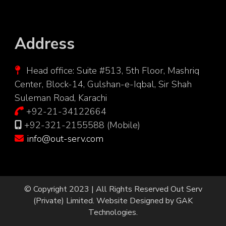
Address
Head office: Suite #513, 5th Floor, Mashriq
Center, Block-14, Gulshan-e-Iqbal, Sir Shah
Suleman Road, Karachi
+92-21-34122664
+92-321-2155588 (Mobile)
info@out-serv.com
© Copyright 2023 | All Rights Reserved
Out Serv
(Private) Limited.
Website Designed by
GAK
Technologies
.