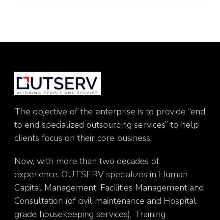
The objective of the enterprise is to provide “end
to end specialized outsourcing services” to help
clients focus on their core business.
Now, with more than two decades of
experience, OUTSERV specializes in Human
Capital Management, Facilities Management and
Consultation (of civil maintenance and Hospital
grade housekeeping services), Training