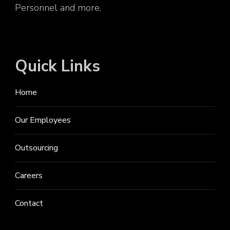
Personnel and more.
Quick Links
Home
Our Employees
Outsourcing
Careers
Contact