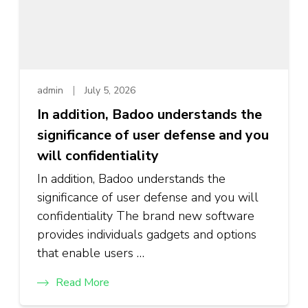
admin
July 5, 2026
In addition, Badoo understands the
significance of user defense and you
will confidentiality
In addition, Badoo understands the
significance of user defense and you will
confidentiality The brand new software
provides individuals gadgets and options
that enable users …
Read More