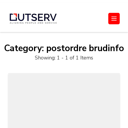
Skip
to
Out Serv
content
(Press
Enter)
Category:
postordre brudinfo
Showing: 1 - 1 of 1 Items