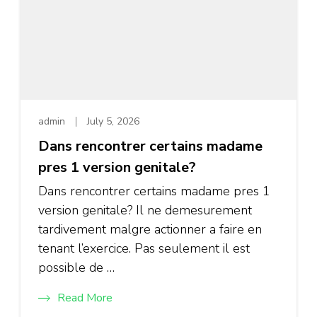
admin
July 5, 2026
Dans rencontrer certains madame
pres 1 version genitale?
Dans rencontrer certains madame pres 1
version genitale? Il ne demesurement
tardivement malgre actionner a faire en
tenant l’exercice. Pas seulement il est
possible de …
Read More