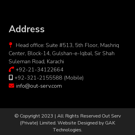
Address
Head office: Suite #513, 5th Floor, Mashriq
Center, Block-14, Gulshan-e-Iqbal, Sir Shah
Suleman Road, Karachi
+92-21-34122664
+92-321-2155588 (Mobile)
info@out-serv.com
© Copyright 2023 | All Rights Reserved
Out Serv
(Private) Limited.
Website Designed by
GAK
Technologies
.