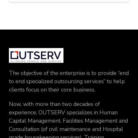
The objective of the enterprise is to provide “end
to end specialized outsourcing services” to help
clients focus on their core business.
Now, with more than two decades of
experience, OUTSERV specializes in Human
Capital Management, Facilities Management and
Consultation (of civil maintenance and Hospital
grade housekeeping services), Training