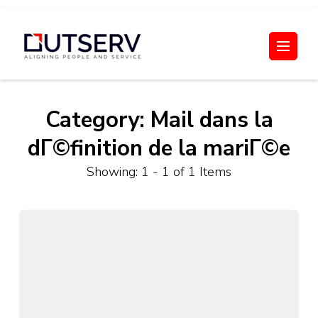
Skip
to
Out Serv
content
(Press
Enter)
Category:
Mail dans la
dГ©finition de la mariГ©e
Showing: 1 - 1 of 1 Items