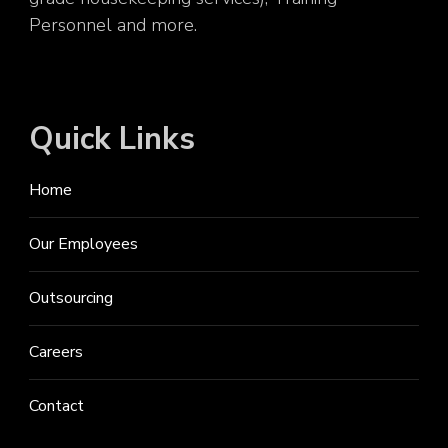
Personnel and more.
Quick Links
Home
Our Employees
Outsourcing
Careers
Contact