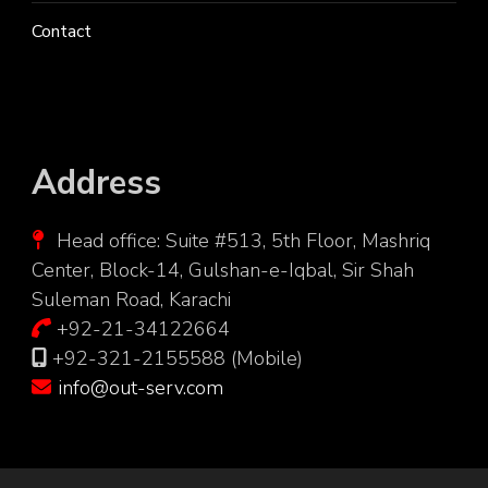
Contact
Address
Head office: Suite #513, 5th Floor, Mashriq
Center, Block-14, Gulshan-e-Iqbal, Sir Shah
Suleman Road, Karachi
+92-21-34122664
+92-321-2155588 (Mobile)
info@out-serv.com