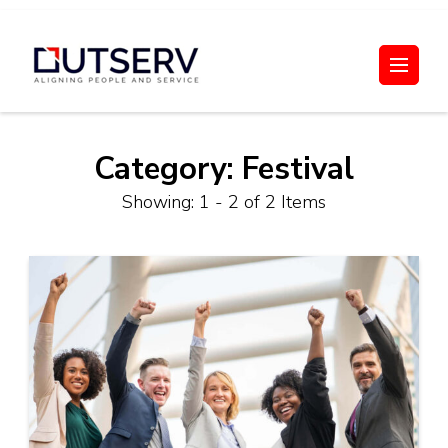
Skip
to
Out Serv
content
(Press
Enter)
Category:
Festival
Showing: 1 - 2 of 2 Items