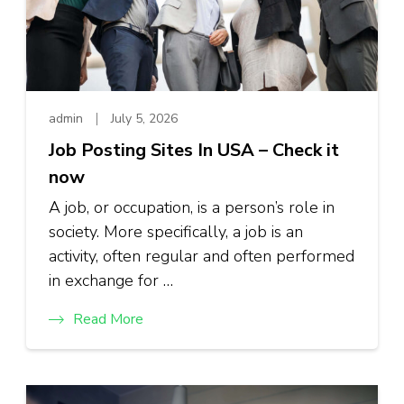
admin
July 5, 2026
Job Posting Sites In USA – Check it
now
A job, or occupation, is a person’s role in
society. More specifically, a job is an
activity, often regular and often performed
in exchange for …
Read More