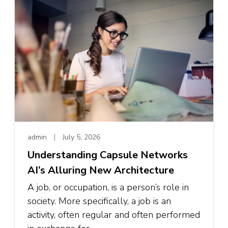
admin
July 5, 2026
Understanding Capsule Networks
AI’s Alluring New Architecture
A job, or occupation, is a person’s role in
society. More specifically, a job is an
activity, often regular and often performed