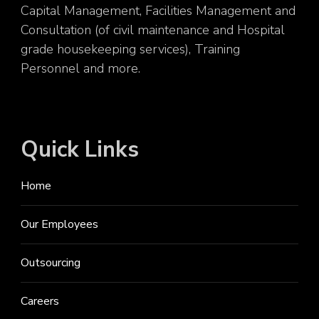
Capital Management, Facilities Management and
Consultation (of civil maintenance and Hospital
grade housekeeping services), Training
Personnel and more.
Quick Links
Home
Our Employees
Outsourcing
Careers