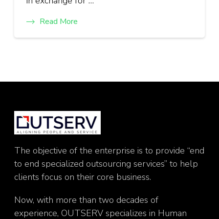
in exchange for …
Read More
The objective of the enterprise is to provide “end
to end specialized outsourcing services” to help
clients focus on their core business.
Now, with more than two decades of
experience, OUTSERV specializes in Human