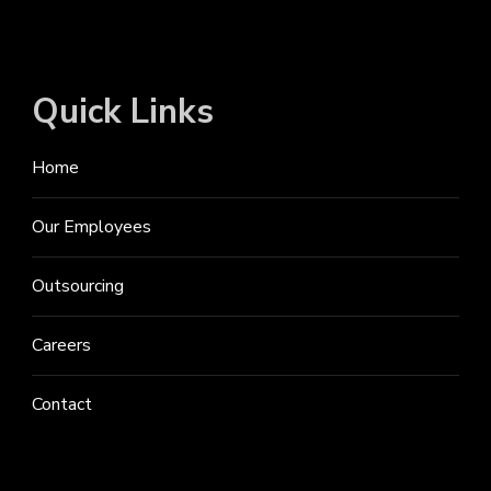
Quick Links
Home
Our Employees
Outsourcing
Careers
Contact