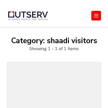
Skip
to
Out Serv
content
(Press
Enter)
Category:
shaadi visitors
Showing: 1 - 1 of 1 Items