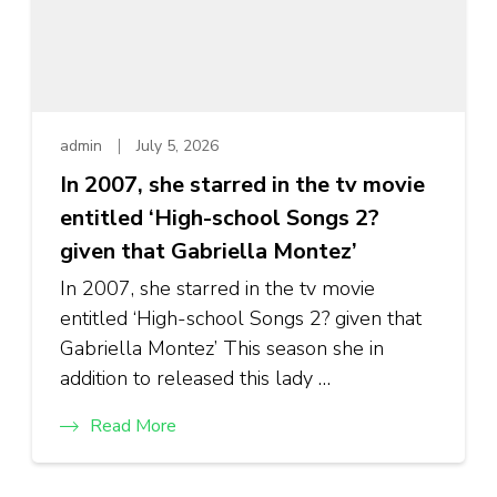
admin
July 5, 2026
In 2007, she starred in the tv movie
entitled ‘High-school Songs 2?
given that Gabriella Montez’
In 2007, she starred in the tv movie
entitled ‘High-school Songs 2? given that
Gabriella Montez’ This season she in
addition to released this lady …
Read More