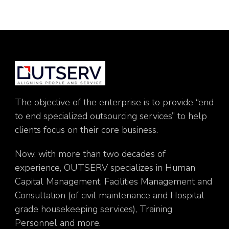
The objective of the enterprise is to provide “end
to end specialized outsourcing services” to help
clients focus on their core business.
Now, with more than two decades of
experience, OUTSERV specializes in Human
Capital Management, Facilities Management and
Consultation (of civil maintenance and Hospital
grade housekeeping services), Training
Personnel and more.