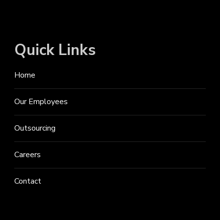
Quick Links
Home
Our Employees
Outsourcing
Careers
Contact