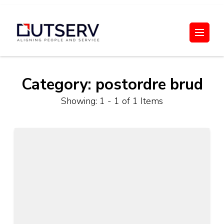
Skip
to
Out Serv
content
(Press
Enter)
Category:
postordre brud
Showing: 1 - 1 of 1 Items