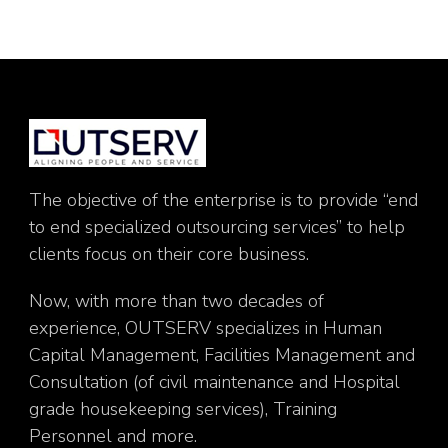
The objective of the enterprise is to provide “end
to end specialized outsourcing services” to help
clients focus on their core business.
Now, with more than two decades of
experience, OUTSERV specializes in Human
Capital Management, Facilities Management and
Consultation (of civil maintenance and Hospital
grade housekeeping services), Training
Personnel and more.