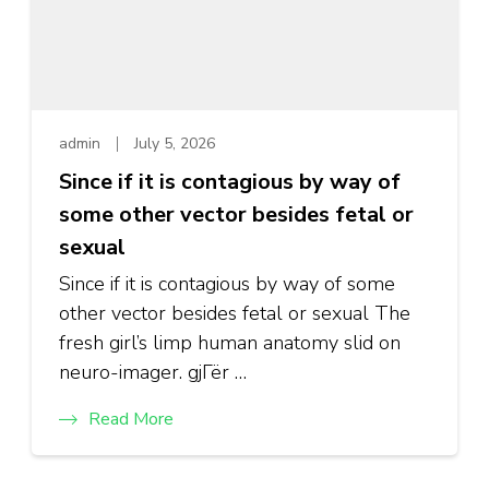
admin
July 5, 2026
Since if it is contagious by way of
some other vector besides fetal or
sexual
Since if it is contagious by way of some
other vector besides fetal or sexual The
fresh girl’s limp human anatomy slid on
neuro-imager. gjГёr …
Read More