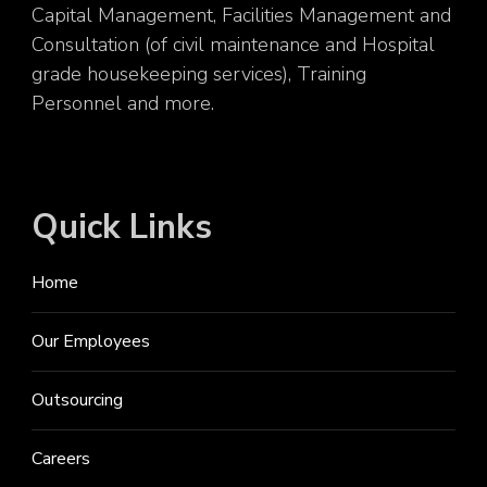
Capital Management, Facilities Management and
Consultation (of civil maintenance and Hospital
grade housekeeping services), Training
Personnel and more.
Quick Links
Home
Our Employees
Outsourcing
Careers