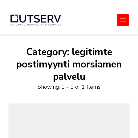
Skip
to
Out Serv
content
(Press
Enter)
Category:
legitimte
postimyynti morsiamen
palvelu
Showing: 1 - 1 of 1 Items