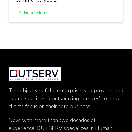
Read More
The objective of the enterprise is to provide “end
to end specialized outsourcing services” to help
clients focus on their core business.
Now, with more than two decades of
experience, OUTSERV specializes in Human