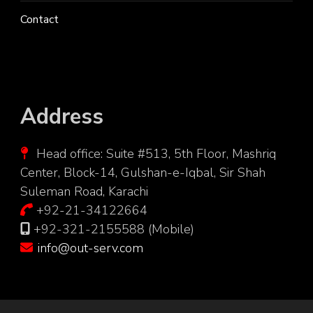
Contact
Address
Head office: Suite #513, 5th Floor, Mashriq
Center, Block-14, Gulshan-e-Iqbal, Sir Shah
Suleman Road, Karachi
+92-21-34122664
+92-321-2155588 (Mobile)
info@out-serv.com