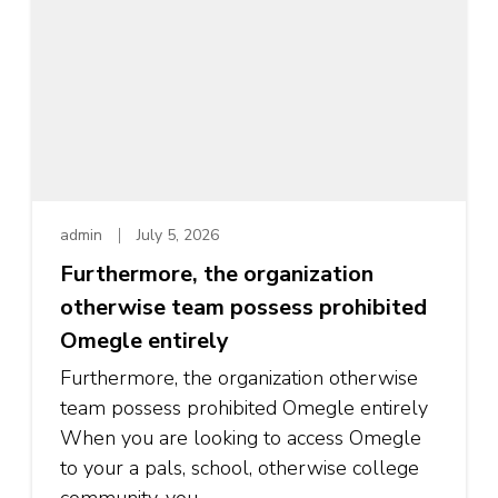
admin
July 5, 2026
Furthermore, the organization
otherwise team possess prohibited
Omegle entirely
Furthermore, the organization otherwise
team possess prohibited Omegle entirely
When you are looking to access Omegle
to your a pals, school, otherwise college
community, you …