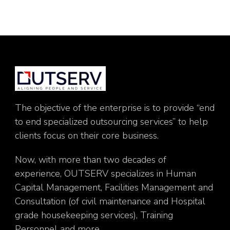
The objective of the enterprise is to provide “end
to end specialized outsourcing services” to help
clients focus on their core business.
Now, with more than two decades of
experience, OUTSERV specializes in Human
Capital Management, Facilities Management and
Consultation (of civil maintenance and Hospital
grade housekeeping services), Training
Personnel and more.