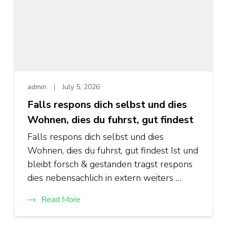
admin
July 5, 2026
Falls respons dich selbst und dies
Wohnen, dies du fuhrst, gut findest
Falls respons dich selbst und dies
Wohnen, dies du fuhrst, gut findest Ist und
bleibt forsch & gestanden tragst respons
dies nebensachlich in extern weiters …
Read More