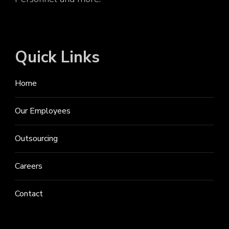
Quick Links
Home
Our Employees
Outsourcing
Careers
Contact