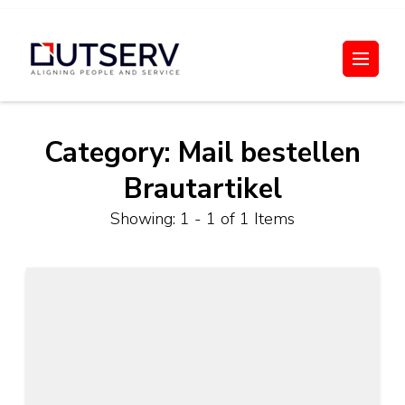
Skip
to
Out Serv
content
(Press
Enter)
Category:
Mail bestellen
Brautartikel
Showing: 1 - 1 of 1 Items