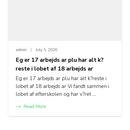
admin
July 5, 2026
Eg er 17 arbejds ar plu har alt k?
reste i lobet af 18 arbejds ar
Eg er 17 arbejds ar plu har alt k?reste i
lobet af 18 arbejds ar Vi fandt sammen i
lobet af efterskolen og har v?ret …
Read More