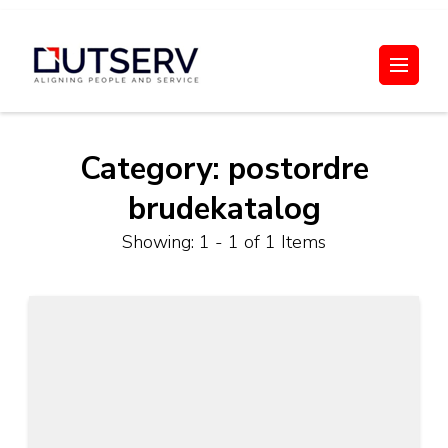
Skip
to
Out Serv
content
(Press
Enter)
Category:
postordre
brudekatalog
Showing: 1 - 1 of 1 Items