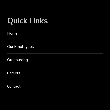
Quick Links
Home
Our Employees
Outsourcing
Careers
Contact