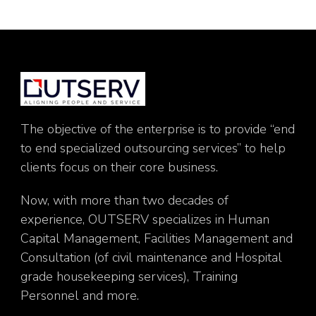
The objective of the enterprise is to provide “end
to end specialized outsourcing services” to help
clients focus on their core business.
Now, with more than two decades of
experience, OUTSERV specializes in Human
Capital Management, Facilities Management and
Consultation (of civil maintenance and Hospital
grade housekeeping services), Training
Personnel and more.