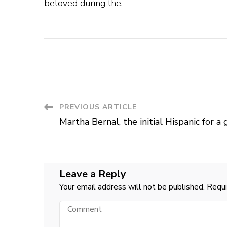
beloved during the.
Post
PREVIOUS ARTICLE
Martha Bernal, the initial Hispanic for a
Navigation
Leave a Reply
Your email address will not be published.
Requi
Comment