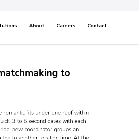
lutions
About
Careers
Contact
 matchmaking to
romantic fits under one roof within
uick, 3 to 8 second dates with each
period, new coordinator groups an
 the to another location time. At the