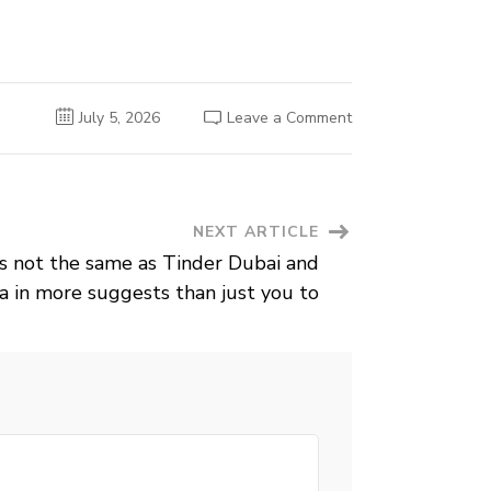
on
July 5, 2026
Leave a Comment
Many
people
are
interested
in
achievements
with
NEXT ARTICLE
speed
matchmaking
as not the same as Tinder Dubai and
to
obtain
a in more suggests than just you to
prospective
matches