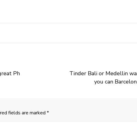
 great Ph
Tinder Bali or Medellin w
you can Barcelon
red fields are marked
*