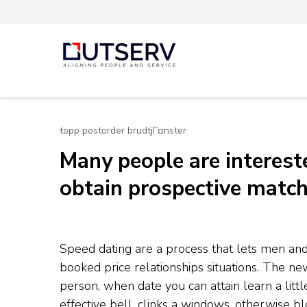
Skip
to
content
Out Serv
(Press
Enter)
topp postorder brudtjГ¤nster
Many people are interes
obtain prospective matc
Speed dating are a process that lets men an
booked price relationships situations. The n
person, when date you can attain learn a litt
effective bell, clinks a windows, otherwise b