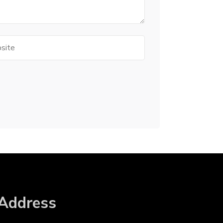
te
Address