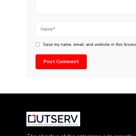
Name
Save my name, email, and website in this browse