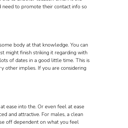
 need to promote their contact info so
t some body at that knowledge. You can
might finish striking it regarding with
s of dates in a good little time. This is
y other implies. If you are considering
t ease into the. Or even feel at ease
ced and attractive. For males, a clean
wise off dependent on what you feel