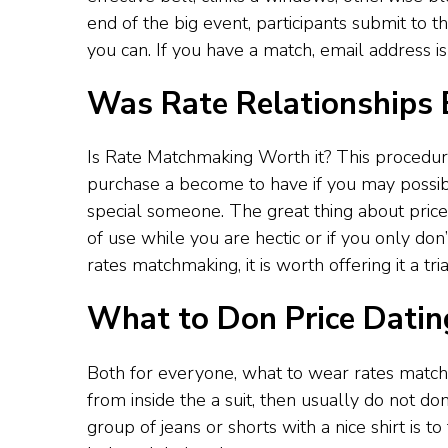
end of the big event, participants submit to
you can. If you have a match, email address is
Was Rate Relationships B
Is Rate Matchmaking Worth it? This procedur
purchase a become to have if you may possibly
special someone. The great thing about price m
of use while you are hectic or if you only don
rates matchmaking, it is worth offering it a tria
What to Don Price Datin
Both for everyone, what to wear rates matchm
from inside the a suit, then usually do not d
group of jeans or shorts with a nice shirt is