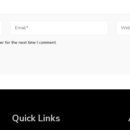
Email
Websi
r for the next time I comment.
Quick Links