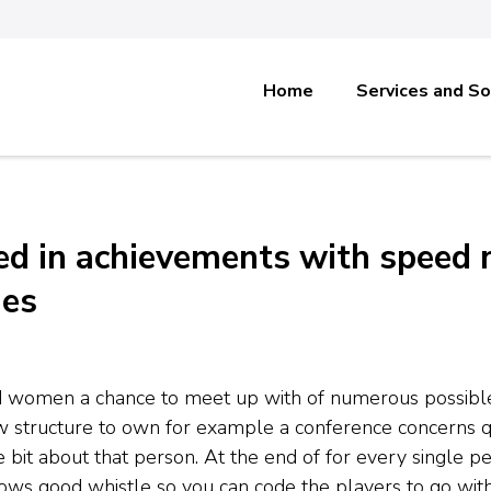
Home
Services and So
ted in achievements with speed
hes
d women a chance to meet up with of numerous possible 
ew structure to own for example a conference concerns q
le bit about that person. At the end of for every single 
lows good whistle so you can code the players to go with