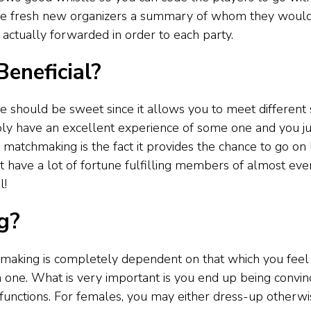
 the fresh new organizers a summary of whom they would
 actually forwarded in order to each party.
eneficial?
e should be sweet since it allows you to meet differen
 have an excellent experience of some one and you just 
atchmaking is the fact it provides the chance to go on lot
’t have a lot of fortune fulfilling members of almost ever
l!
g?
aking is completely dependent on that which you feel a
on one. What is very important is you end up being convin
 to functions. For females, you may either dress-up other