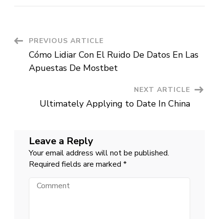
inside
the
an
abrupt
reverse,
Poultry
Post
PREVIOUS ARTICLE
believes
to
Cómo Lidiar Con El Ruido De Datos En Las
help
Navigation
you
Apuestas De Mostbet
back
Sweden’s
quote
NEXT ARTICLE
to
become
Ultimately Applying to Date In China
listed
on
NATO
Leave a Reply
Your email address will not be published.
Required fields are marked
*
Comment