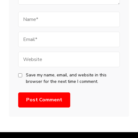
Name
Email
Website
Save my name, email, and website in this
browser for the next time I comment.