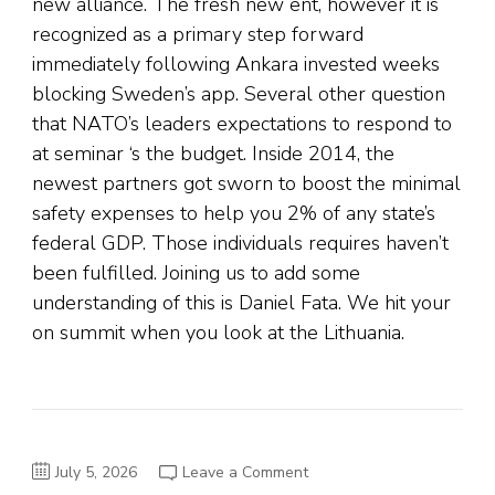
new alliance. The fresh new ent, however it is
recognized as a primary step forward
immediately following Ankara invested weeks
blocking Sweden’s app. Several other question
that NATO’s leaders expectations to respond to
at seminar ‘s the budget. Inside 2014, the
newest partners got sworn to boost the minimal
safety expenses to help you 2% of any state’s
federal GDP. Those individuals requires haven’t
been fulfilled. Joining us to add some
understanding of this is Daniel Fata. We hit your
on summit when you look at the Lithuania.
on
July 5, 2026
Leave a Comment
From