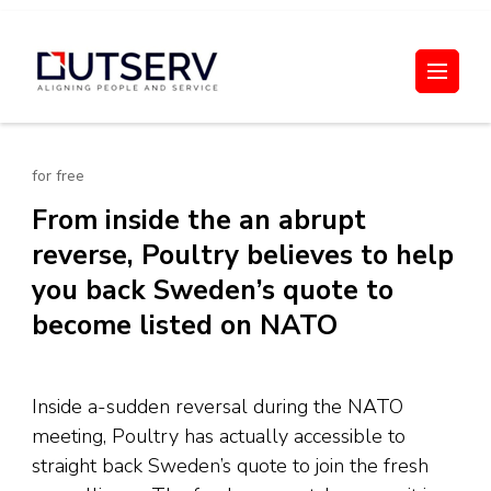
Skip
to
Out Serv
content
(Press
Enter)
for free
From inside the an abrupt
reverse, Poultry believes to help
you back Sweden’s quote to
become listed on NATO
Inside a-sudden reversal during the NATO
meeting, Poultry has actually accessible to
straight back Sweden’s quote to join the fresh