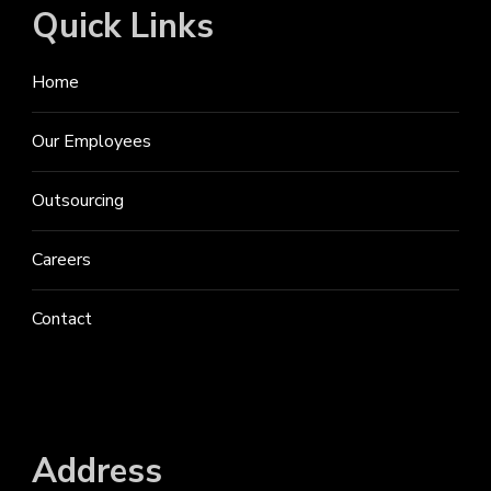
Quick Links
Home
Our Employees
Outsourcing
Careers
Contact
Address