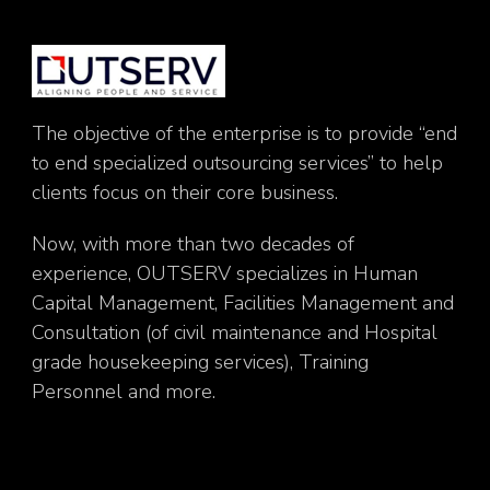
The objective of the enterprise is to provide “end
to end specialized outsourcing services” to help
clients focus on their core business.
Now, with more than two decades of
experience, OUTSERV specializes in Human
Capital Management, Facilities Management and
Consultation (of civil maintenance and Hospital
grade housekeeping services), Training
Personnel and more.