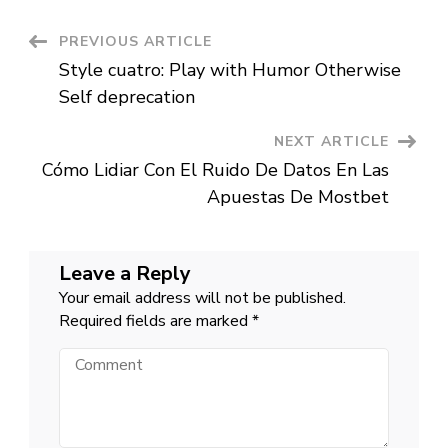
dating,
my
idea
Post
PREVIOUS ARTICLE
of
a
Style cuatro: Play with Humor Otherwise
night
Navigation
out
Self deprecation
together
are
the
NEXT ARTICLE
stereotypical
cheaper-
Cómo Lidiar Con El Ruido De Datos En Las
dinner-
and-
Apuestas De Mostbet
a-
flick
Leave a Reply
Your email address will not be published.
Required fields are marked
*
Comment