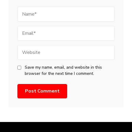
Name
Email
Website
Save my name, email, and website in this
browser for the next time I comment.