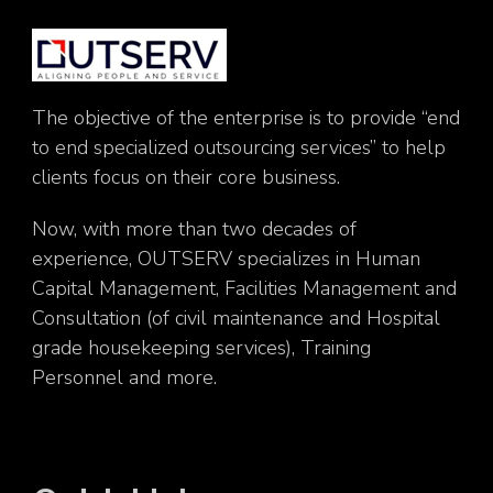
The objective of the enterprise is to provide “end
to end specialized outsourcing services” to help
clients focus on their core business.
Now, with more than two decades of
experience, OUTSERV specializes in Human
Capital Management, Facilities Management and
Consultation (of civil maintenance and Hospital
grade housekeeping services), Training
Personnel and more.