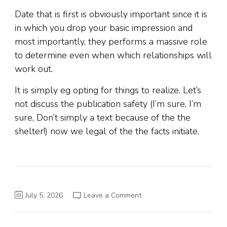
Date that is first is obviously important since it is
in which you drop your basic impression and
most importantly, they performs a massive role
to determine even when which relationships will
work out.
It is simply eg opting for things to realize. Let’s
not discuss the publication safety (I’m sure, I’m
sure, Don’t simply a text because of the the
shelter!) now we legal of the the facts initiate.
on
July 5, 2026
Leave a Comment
As
i
first
started