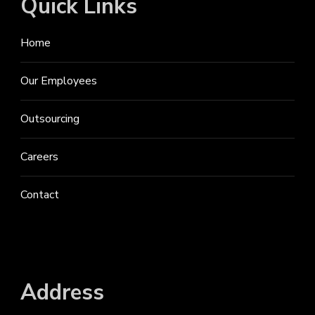
Quick Links
Home
Our Employees
Outsourcing
Careers
Contact
Address