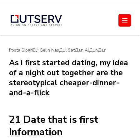
Skip
to
Out Serv
content
(Press
Enter)
Posta SipariЕџi Gelin NasД±l SatД±n AlД±nД±r
As i first started dating, my idea
of a night out together are the
stereotypical cheaper-dinner-
and-a-flick
21 Date that is first
Information