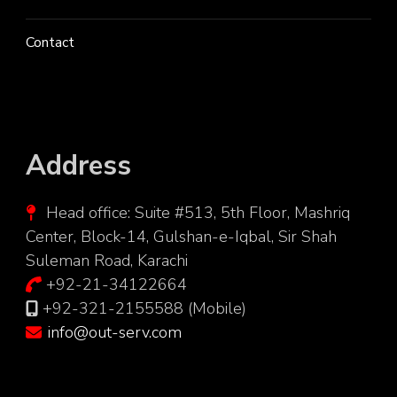
Contact
Address
Head office: Suite #513, 5th Floor, Mashriq
Center, Block-14, Gulshan-e-Iqbal, Sir Shah
Suleman Road, Karachi
+92-21-34122664
+92-321-2155588 (Mobile)
info@out-serv.com