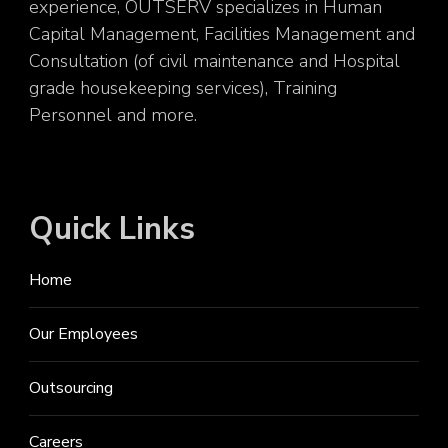
experience, OUTSERV specializes in Human
Capital Management, Facilities Management and
Consultation (of civil maintenance and Hospital
grade housekeeping services), Training
Personnel and more.
Quick Links
Home
Our Employees
Outsourcing
Careers