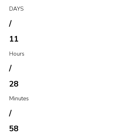
DAYS
/
11
Hours
/
28
Minutes
/
58