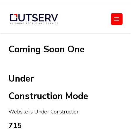
Skip
to
Out Serv
content
(Press
Enter)
Coming Soon One
Under
Construction Mode
Website is Under Construction
715