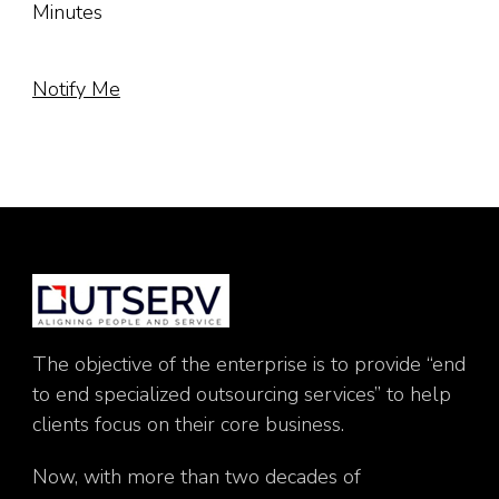
Minutes
Notify Me
The objective of the enterprise is to provide “end
to end specialized outsourcing services” to help
clients focus on their core business.
Now, with more than two decades of