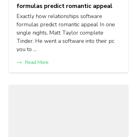
formulas predict romantic appeal
Exactly how relationships software
formulas predict romantic appeal In one
single nights, Matt Taylor complete
Tinder. He went a software into their pc
you to …
Read More