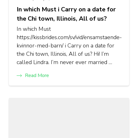
In which Must i Carry on a date for
the Chi town, Illinois, All of us?
In which Must
https://kissbrides.com/sv/vid/ensamstaende-
kvinnor-med-barn/ i Carry on a date for
the Chi town, Illinois, All of us? Hi! I’m
called Lindra. I’m never ever married …
Read More