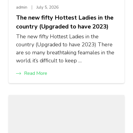
admin
July 5, 2026
The new fifty Hottest Ladies in the
country (Upgraded to have 2023)
The new fifty Hottest Ladies in the
country (Upgraded to have 2023) There
are so many breathtaking feamales in the
world, it’s difficult to keep …
Read More