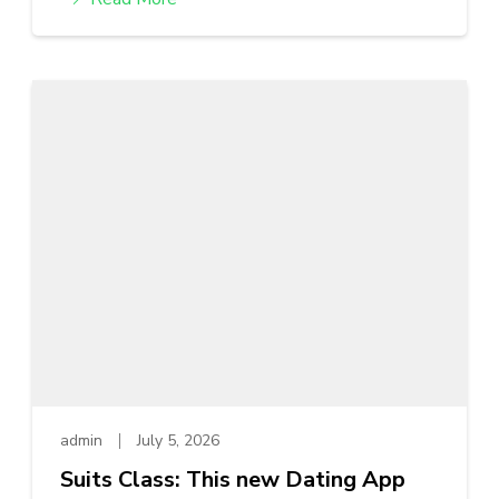
admin
July 5, 2026
Suits Class: This new Dating App