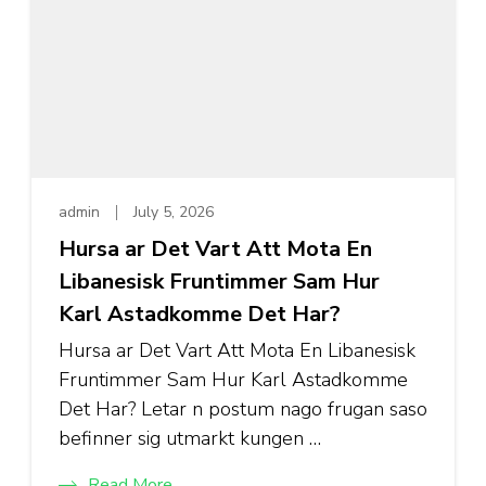
admin
July 5, 2026
Hursa ar Det Vart Att Mota En
Libanesisk Fruntimmer Sam Hur
Karl Astadkomme Det Har?
Hursa ar Det Vart Att Mota En Libanesisk
Fruntimmer Sam Hur Karl Astadkomme
Det Har? Letar n postum nago frugan saso
befinner sig utmarkt kungen …
Read More