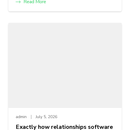
Read More
admin
July 5, 2026
Exactly how relationships software