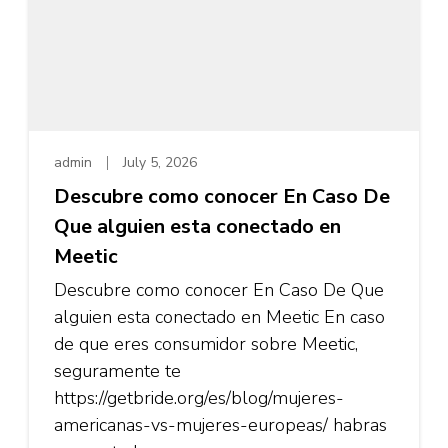
admin
July 5, 2026
Descubre como conocer En Caso De
Que alguien esta conectado en
Meetic
Descubre como conocer En Caso De Que
alguien esta conectado en Meetic En caso
de que eres consumidor sobre Meetic,
seguramente te
https://getbride.org/es/blog/mujeres-
americanas-vs-mujeres-europeas/ habras