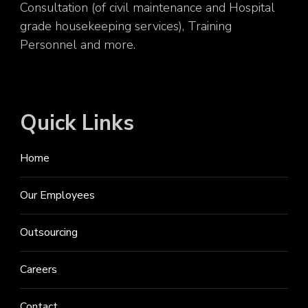
Consultation (of civil maintenance and Hospital
grade housekeeping services), Training
Personnel and more.
Quick Links
Home
Our Employees
Outsourcing
Careers
Contact