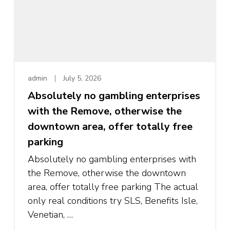
admin
July 5, 2026
Absolutely no gambling enterprises
with the Remove, otherwise the
downtown area, offer totally free
parking
Absolutely no gambling enterprises with
the Remove, otherwise the downtown
area, offer totally free parking The actual
only real conditions try SLS, Benefits Isle,
Venetian, …