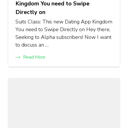
Kingdom You need to Swipe
Directly on
Suits Class: This new Dating App Kingdom
You need to Swipe Directly on Hey there,
Seeking to Alpha subscribers! Now I want
to discuss an …
Read More