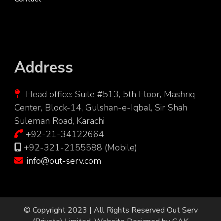
Address
Head office: Suite #513, 5th Floor, Mashriq
Center, Block-14, Gulshan-e-Iqbal, Sir Shah
Suleman Road, Karachi
+92-21-34122664
+92-321-2155588 (Mobile)
info@out-serv.com
© Copyright 2023 | All Rights Reserved
Out Serv