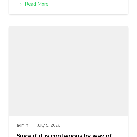
Read More
admin
July 5, 2026
Since if it is contagious by way of