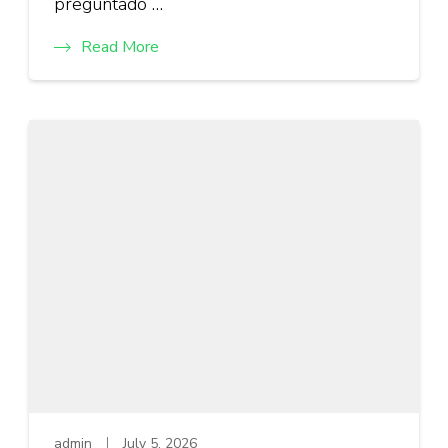
preguntado …
Read More
admin
July 5, 2026