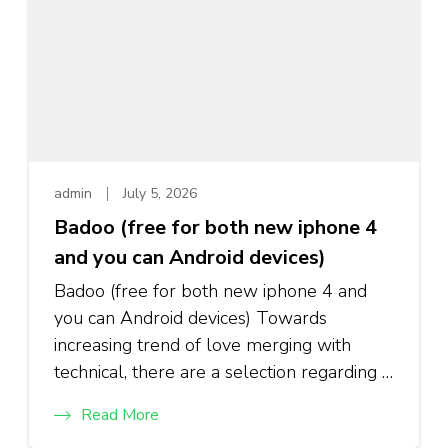
admin
July 5, 2026
Badoo (free for both new iphone 4
and you can Android devices)
Badoo (free for both new iphone 4 and
you can Android devices) Towards
increasing trend of love merging with
technical, there are a selection regarding …
Read More