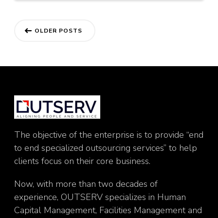
Posts
OLDER POSTS
navigation
The objective of the enterprise is to provide “end
to end specialized outsourcing services” to help
clients focus on their core business.
Now, with more than two decades of
experience, OUTSERV specializes in Human
Capital Management, Facilities Management and