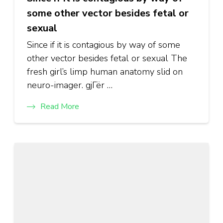
some other vector besides fetal or
sexual
Since if it is contagious by way of some
other vector besides fetal or sexual The
fresh girl’s limp human anatomy slid on
neuro-imager. gjГёr …
Read More