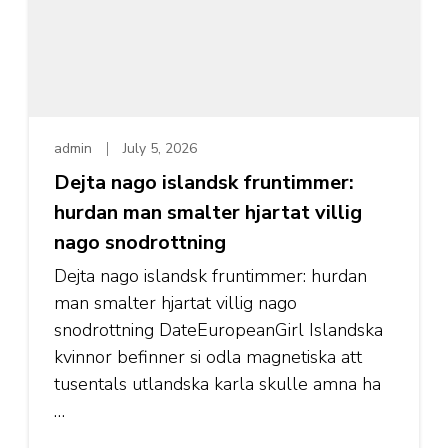
admin
July 5, 2026
Dejta nago islandsk fruntimmer:
hurdan man smalter hjartat villig
nago snodrottning
Dejta nago islandsk fruntimmer: hurdan
man smalter hjartat villig nago
snodrottning DateEuropeanGirl Islandska
kvinnor befinner si odla magnetiska att
tusentals utlandska karla skulle amna ha
…