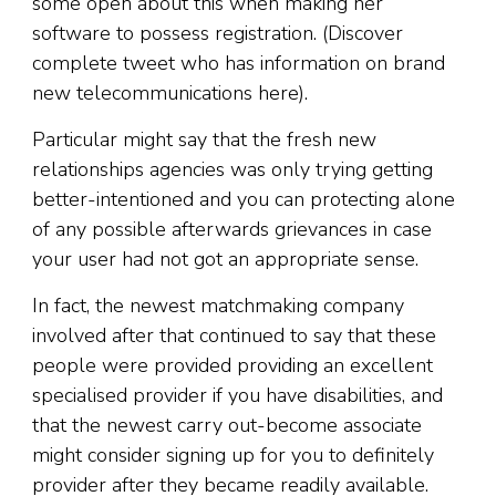
some open about this when making her
software to possess registration. (Discover
complete tweet who has information on brand
new telecommunications here).
Particular might say that the fresh new
relationships agencies was only trying getting
better-intentioned and you can protecting alone
of any possible afterwards grievances in case
your user had not got an appropriate sense.
In fact, the newest matchmaking company
involved after that continued to say that these
people were provided providing an excellent
specialised provider if you have disabilities, and
that the newest carry out-become associate
might consider signing up for you to definitely
provider after they became readily available.