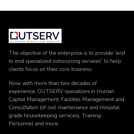
The objective of the enterprise is to provide “end
to end specialized outsourcing services” to help
clients focus on their core business.
Now, with more than two decades of
experience, OUTSERV specializes in Human
Capital Management, Facilities Management and
Consultation (of civil maintenance and Hospital
grade housekeeping services), Training
Personnel and more.