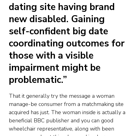
dating site having brand
new disabled. Gaining
self-confident big date
coordinating outcomes for
those with a visible
impairment might be
problematic.”
That it generally try the message a woman
manage-be consumer from a matchmaking site
acquired has just. The woman inside is actually a
beneficial BBC publisher and you can good
wheelchair representative, along with been