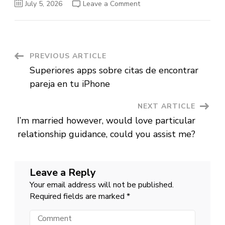
on
July 5, 2026
Leave a Comment
Matchmaking
having
a
difference
plus
the
role
Post
PREVIOUS ARTICLE
off
relationships
Superiores apps sobre citas de encontrar
networks
Navigation
pareja en tu iPhone
NEXT ARTICLE
I’m married however, would love particular
relationship guidance, could you assist me?
Leave a Reply
Your email address will not be published.
Required fields are marked
*
Comment