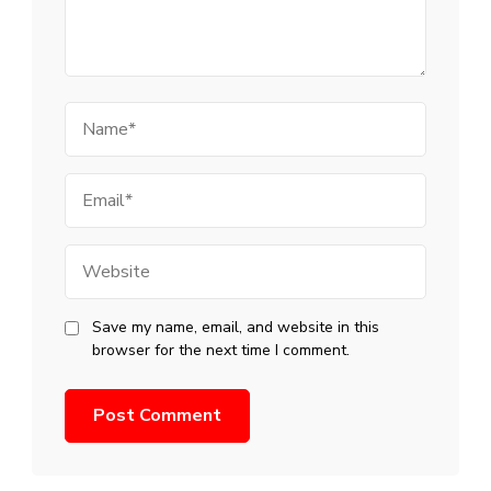
Name
Email
Website
Save my name, email, and website in this
browser for the next time I comment.