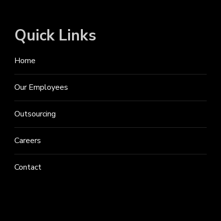
Quick Links
Home
Our Employees
Outsourcing
Careers
Contact