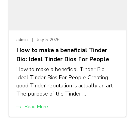
admin
July 5, 2026
How to make a beneficial Tinder
Bio: Ideal Tinder Bios For People
How to make a beneficial Tinder Bio:
Ideal Tinder Bios For People Creating
good Tinder reputation is actually an art.
The purpose of the Tinder …
Read More