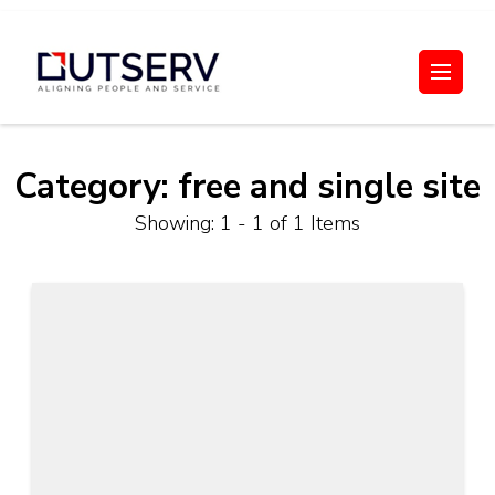
Skip
to
Out Serv
content
(Press
Enter)
Category:
free and single site
Showing: 1 - 1 of 1 Items