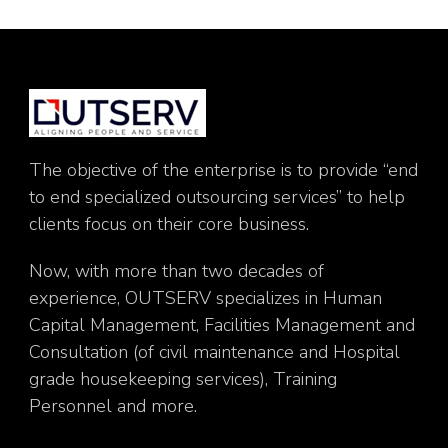
The objective of the enterprise is to provide “end
to end specialized outsourcing services” to help
clients focus on their core business.
Now, with more than two decades of
experience, OUTSERV specializes in Human
Capital Management, Facilities Management and
Consultation (of civil maintenance and Hospital
grade housekeeping services), Training
Personnel and more.