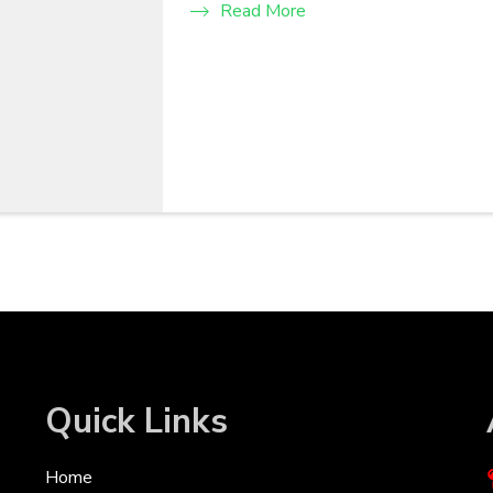
Read More
Quick Links
Home