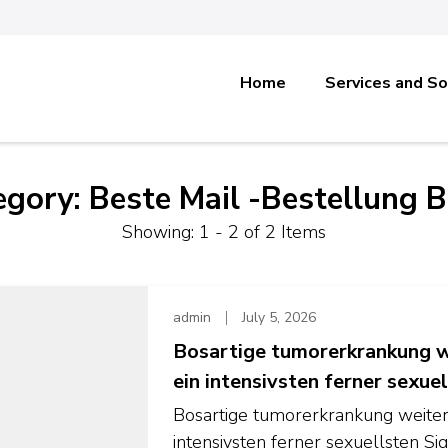
Home
Services and So
egory:
Beste Mail -Bestellung B
Showing: 1 - 2 of 2 Items
admin
July 5, 2026
Bosartige tumorerkrankung we
ein intensivsten ferner sexuel
Bosartige tumorerkrankung weiters
intensivsten ferner sexuellsten S