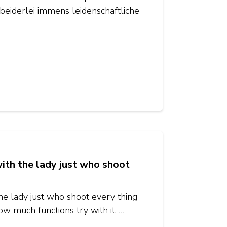
beiderlei immens leidenschaftliche
ith the lady just who shoot
he lady just who shoot every thing
w much functions try with it, …