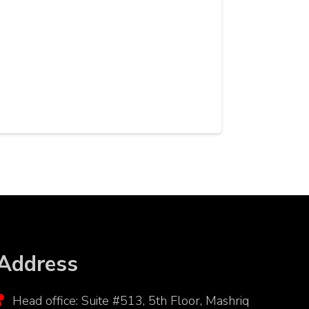
Address
Head office: Suite #513, 5th Floor, Mashriq