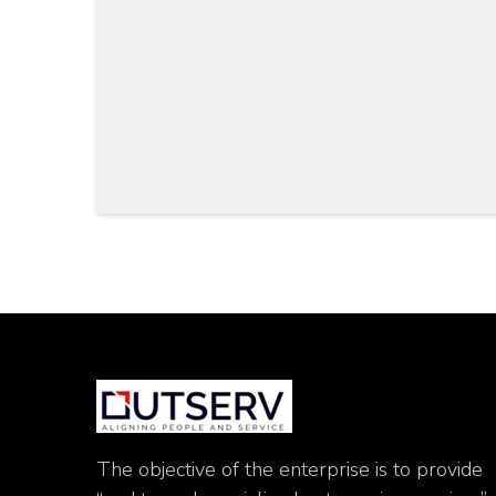
The objective of the enterprise is to provide