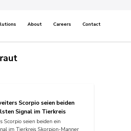
lutions
About
Careers
Contact
raut
iters Scorpio seien beiden
lsten Signal im Tierkreis
 Scorpio seien beiden ein
ignal im Tierkreis Skorpion-Manner