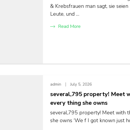
& Krebsfrauen man sagt, sie seien 
Leute, und …
Read More
admin
July 5, 2026
several,795 property! Meet w
every thing she owns
several,795 property! Meet with t
she owns ‘We f I got known just ho