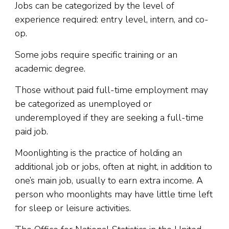
Jobs can be categorized by the level of
experience required: entry level, intern, and co-
op.
Some jobs require specific training or an
academic degree.
Those without paid full-time employment may
be categorized as unemployed or
underemployed if they are seeking a full-time
paid job.
Moonlighting is the practice of holding an
additional job or jobs, often at night, in addition to
one’s main job, usually to earn extra income. A
person who moonlights may have little time left
for sleep or leisure activities.