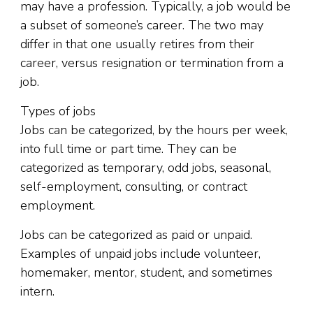
may have a profession. Typically, a job would be
a subset of someone’s career. The two may
differ in that one usually retires from their
career, versus resignation or termination from a
job.
Types of jobs
Jobs can be categorized, by the hours per week,
into full time or part time. They can be
categorized as temporary, odd jobs, seasonal,
self-employment, consulting, or contract
employment.
Jobs can be categorized as paid or unpaid.
Examples of unpaid jobs include volunteer,
homemaker, mentor, student, and sometimes
intern.