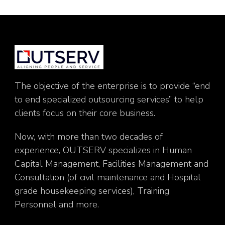
The objective of the enterprise is to provide “end
to end specialized outsourcing services” to help
clients focus on their core business.
Now, with more than two decades of
experience, OUTSERV specializes in Human
Capital Management, Facilities Management and
Consultation (of civil maintenance and Hospital
grade housekeeping services), Training
Personnel and more.