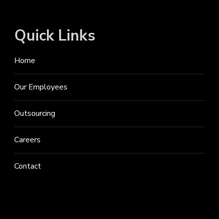
Quick Links
Home
Our Employees
Outsourcing
Careers
Contact