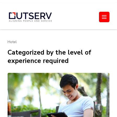
Skip
to
Out Serv
content
(Press
Enter)
Hotel
Categorized by the level of
experience required