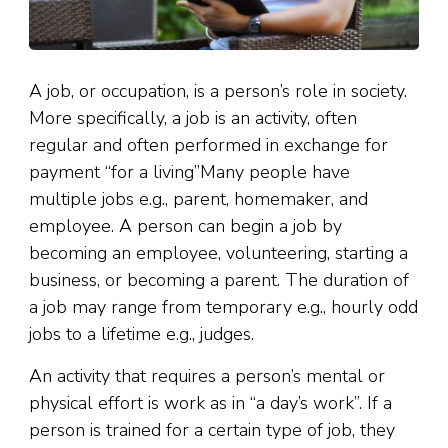
A job, or occupation, is a person’s role in society.
More specifically, a job is an activity, often
regular and often performed in exchange for
payment “for a living”Many people have
multiple jobs e.g., parent, homemaker, and
employee. A person can begin a job by
becoming an employee, volunteering, starting a
business, or becoming a parent. The duration of
a job may range from temporary e.g., hourly odd
jobs to a lifetime e.g., judges.
An activity that requires a person’s mental or
physical effort is work as in “a day’s work”. If a
person is trained for a certain type of job, they