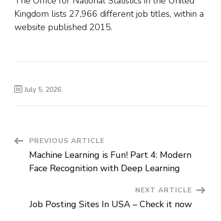
The Office for National Statistics in the United
Kingdom lists 27,966 different job titles, within a
website published 2015.
July 5, 2026
Post
PREVIOUS ARTICLE
Machine Learning is Fun! Part 4: Modern
Navigation
Face Recognition with Deep Learning
NEXT ARTICLE
Job Posting Sites In USA – Check it now