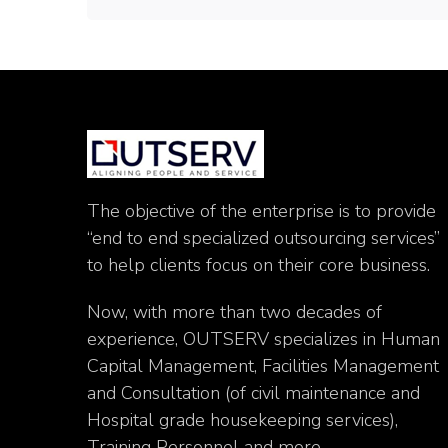
The objective of the enterprise is to provide
“end to end specialized outsourcing services”
to help clients focus on their core business.
Now, with more than two decades of
experience, OUTSERV specializes in Human
Capital Management, Facilities Management
and Consultation (of civil maintenance and
Hospital grade housekeeping services),
Training Personnel and more.