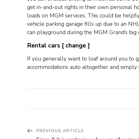
get in-and-out rights in their own personal h
loads on MGM services. This could be helpful
vehicle parking garage fills up due to an NH
can playground during the MGM Grand’s big d
Rental cars [ change ]
If you generally want to loaf around you to 
accommodations auto altogether and simply 
Post
PREVIOUS ARTICLE