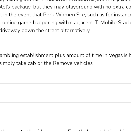
otel’s package, but they may playground with no extra cos
 in the event that
Peru Women Site
, such as for instan
L online game happening within adjacent T-Mobile Stadi
riveway down the street alternatively.
gambling establishment plus amount of time in Vegas is b
simply take cab or the Remove vehicles.