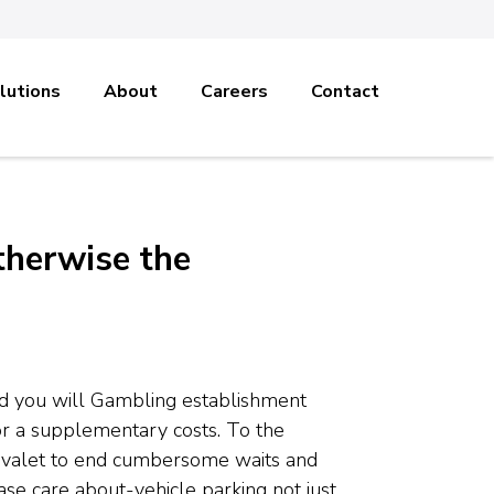
lutions
About
Careers
Contact
therwise the
and you will Gambling establishment
or a supplementary costs. To the
rd valet to end cumbersome waits and
e care about-vehicle parking not just