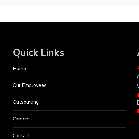
Quick Links
Home
Our Employees
Outsourcing
Careers
Contact