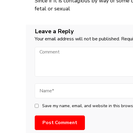
Since if it is contagious by way of some
Navigation
fetal or sexual
Leave a Reply
Your email address will not be published.
Requi
Comment
Name
Save my name, email, and website in this browse