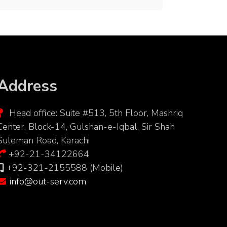
Address
Head office: Suite #513, 5th Floor, Mashriq
Center, Block-14, Gulshan-e-Iqbal, Sir Shah
Suleman Road, Karachi
+92-21-34122664
+92-321-2155588 (Mobile)
info@out-serv.com