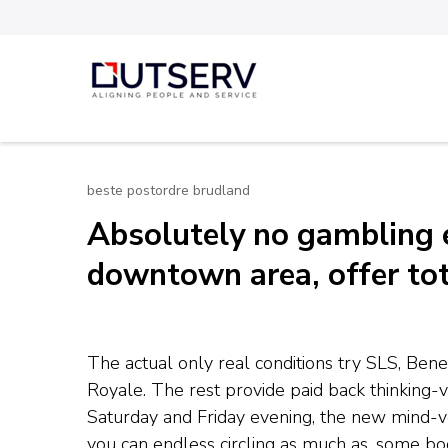
Skip
to
content
Out Serv
(Press
Enter)
beste postordre brudland
Absolutely no gambling 
downtown area, offer tot
The actual only real conditions try SLS, Ben
Royale. The rest provide paid back thinking-
Saturday and Friday evening, the new mind-ve
you can endless circling as much as. some b