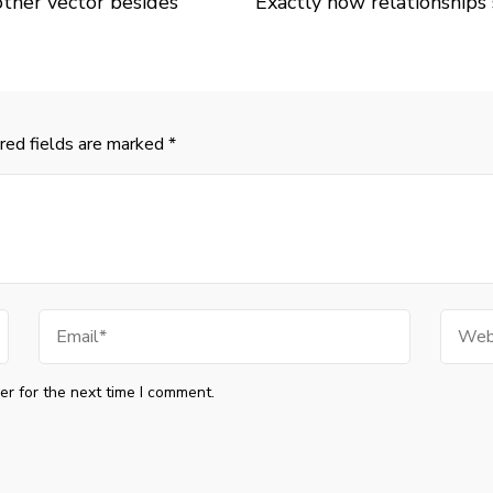
 other vector besides
Exactly how relationships
red fields are marked
*
Email
Websi
r for the next time I comment.