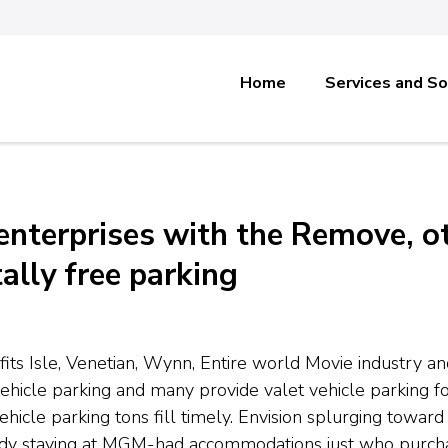
Home
Services and So
enterprises with the Remove, o
ally free parking
efits Isle, Venetian, Wynn, Entire world Movie industry 
vehicle parking and many provide valet vehicle parking f
hicle parking tons fill timely. Envision splurging towa
ody staying at MGM-had accommodations just who purchas