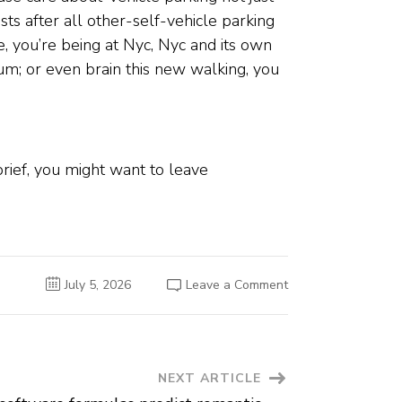
ts after all other-self-vehicle parking
ce, you’re being at Nyc, Nyc and its own
um; or even brain this new walking, you
rief, you might want to leave
on
July 5, 2026
Leave a Comment
Absolutely
no
gambling
enterprises
with
the
Remove,
NEXT ARTICLE
otherwise
the